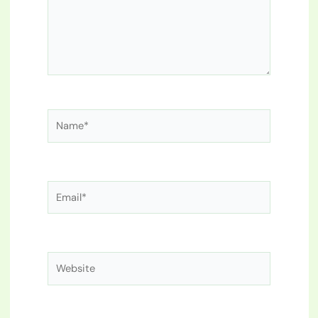
Name*
Email*
Website