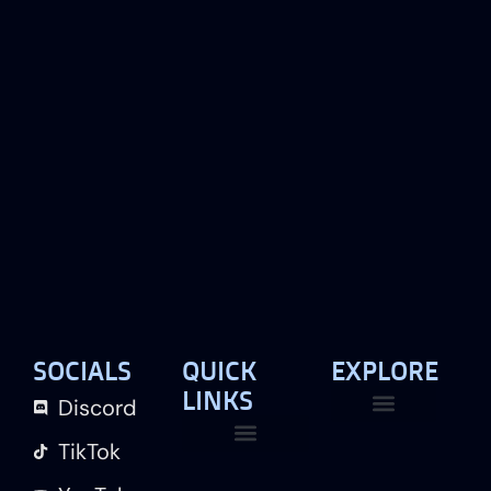
SOCIALS
QUICK
EXPLORE
LINKS
Discord
TikTok
Live Map
Contact Us
Our Team