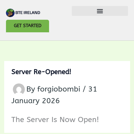
Skip
to
GET STARTED
content
Server Re-Opened!
By
forgiobombi
/
31
January 2026
The Server Is Now Open!