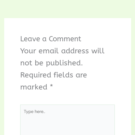
Leave a Comment
Your email address will
not be published.
Required fields are
marked
*
Type
here..