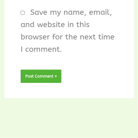
Save my name, email,
and website in this
browser for the next time
I comment.