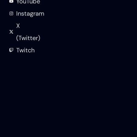
YouTube
Instagram
X
(Twitter)
Twitch