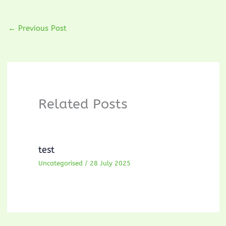
←
Previous Post
Related Posts
test
Uncategorised
/
28 July 2025