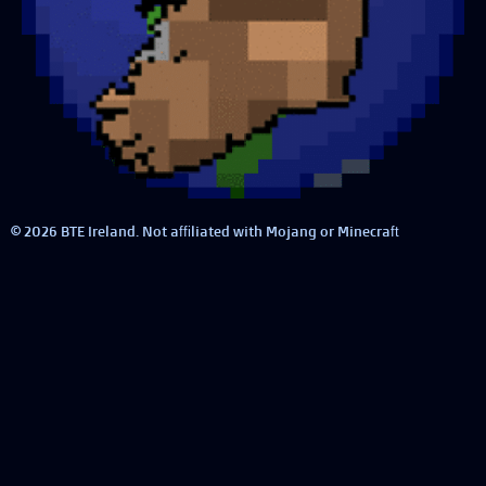
© 2026 BTE Ireland. Not affiliated with Mojang or Minecraft